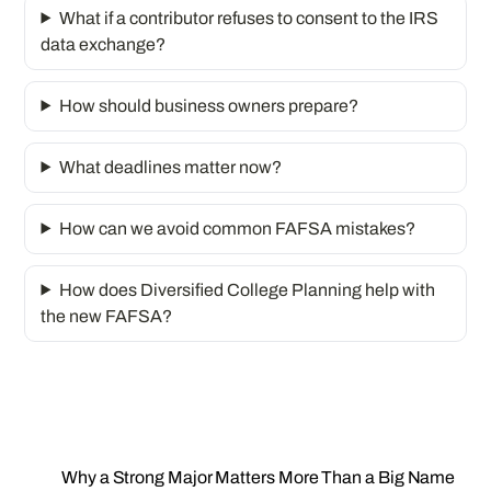
What if a contributor refuses to consent to the IRS
data exchange?
How should business owners prepare?
What deadlines matter now?
How can we avoid common FAFSA mistakes?
How does Diversified College Planning help with
the new FAFSA?
Why a Strong Major Matters More Than a Big Name