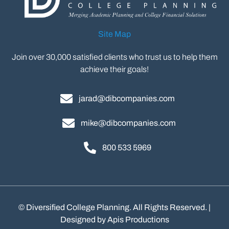
Site Map
Join over 30,000 satisfied clients who trust us to help them
achieve their goals!
jarad@dibcompanies.com
mike@dibcompanies.com
800 533 5969
©
Diversified College Planning. All Rights Reserved. |
Designed by
Apis Productions