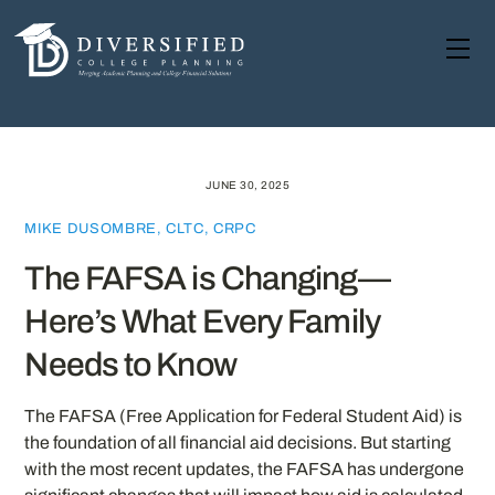
Skip
to
Me
content
JUNE 30, 2025
MIKE DUSOMBRE, CLTC, CRPC
The FAFSA is Changing—
Here’s What Every Family
Needs to Know
The FAFSA (Free Application for Federal Student Aid) is
the foundation of all financial aid decisions. But starting
with the most recent updates, the FAFSA has undergone