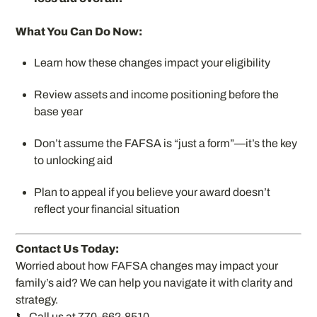
What You Can Do Now:
Learn how these changes impact your eligibility
Review assets and income positioning before the
base year
Don’t assume the FAFSA is “just a form”—it’s the key
to unlocking aid
Plan to appeal if you believe your award doesn’t
reflect your financial situation
Contact Us Today:
Worried about how FAFSA changes may impact your
family’s aid? We can help you navigate it with clarity and
strategy.
📞 Call us at 770-662-8510