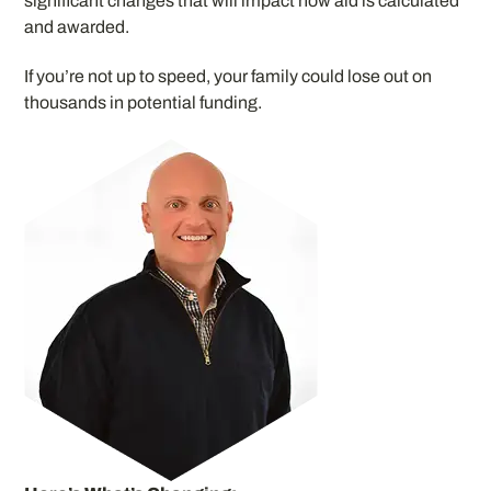
significant changes that will impact how aid is calculated
and awarded.
If you’re not up to speed, your family could lose out on
thousands in potential funding.