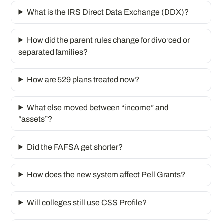
What is the IRS Direct Data Exchange (DDX)?
How did the parent rules change for divorced or
separated families?
How are 529 plans treated now?
What else moved between “income” and
“assets”?
Did the FAFSA get shorter?
How does the new system affect Pell Grants?
Will colleges still use CSS Profile?