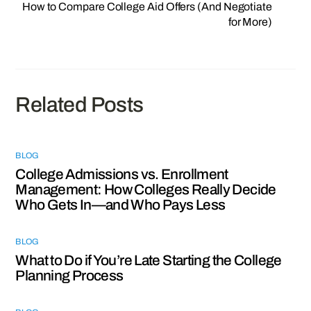
How to Compare College Aid Offers (And Negotiate
for More)
Related Posts
BLOG
College Admissions vs. Enrollment
Management: How Colleges Really Decide
Who Gets In—and Who Pays Less
BLOG
What to Do if You’re Late Starting the College
Planning Process