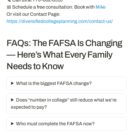
📅 Schedule a free consultation: Book with
Mike
Or visit our Contact Page:
https://diversifiedcollegeplanning.com/contact-us/
FAQs: The FAFSA Is Changing
— Here’s What Every Family
Needs to Know
What is the biggest FAFSA change?
Does “number in college” still reduce what we’re
expected to pay?
Who must complete the FAFSA now?