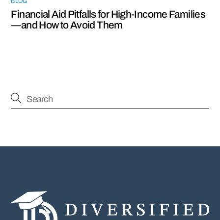
BLOG
Financial Aid Pitfalls for High-Income Families
—and How to Avoid Them