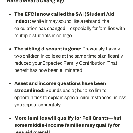
Here’s What’s Changing:
The EFC is now called the SAI (Student Aid
Index):
While it may sound like a rebrand, the
calculation has changed—especially for families with
multiple students in college.
The sibling discount is gone:
Previously, having
two children in college at the same time significantly
reduced your Expected Family Contribution. That
benefit has now been eliminated.
Asset and income questions have been
streamlined:
Sounds easier, but also limits
opportunities to explain special circumstances unless
you appeal separately.
More families will qualify for Pell Grants—but
some middle-income families may qualify for
less aid overall.