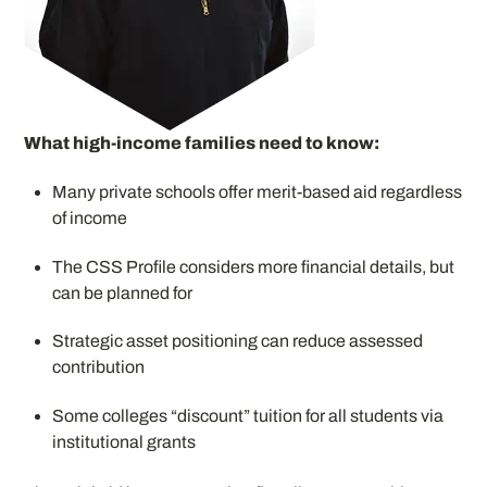
What high-income families need to know:
Many private schools offer merit-based aid regardless
of income
The CSS Profile considers more financial details, but
can be planned for
Strategic asset positioning can reduce assessed
contribution
Some colleges “discount” tuition for all students via
institutional grants