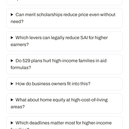
Can merit scholarships reduce price even without
need?
Which levers can legally reduce SAI for higher
earners?
Do 529 plans hurt high-income families in aid
formulas?
How do business owners fit into this?
What about home equity at high-cost-of-living
areas?
Which deadlines matter most for higher-income