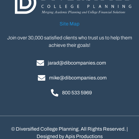
Site Map
Join over 30,000 satisfied clients who trust us to help them
achieve their goals!
jarad@dibcompanies.com
mike@dibcompanies.com
800 533 5969
©
Diversified College Planning. All Rights Reserved. |
Designed by
Apis Productions