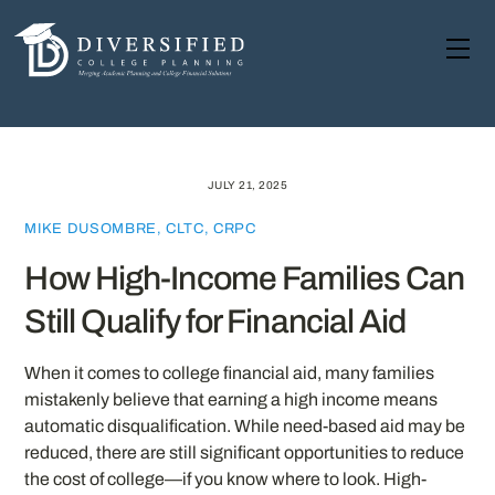
Skip
to
Me
content
JULY 21, 2025
MIKE DUSOMBRE, CLTC, CRPC
How High-Income Families Can
Still Qualify for Financial Aid
When it comes to college financial aid, many families
mistakenly believe that earning a high income means
automatic disqualification. While need-based aid may be
reduced, there are still significant opportunities to reduce
the cost of college—if you know where to look. High-