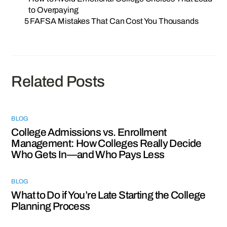
to Overpaying
5 FAFSA Mistakes That Can Cost You Thousands
Related Posts
BLOG
College Admissions vs. Enrollment
Management: How Colleges Really Decide
Who Gets In—and Who Pays Less
BLOG
What to Do if You’re Late Starting the College
Planning Process