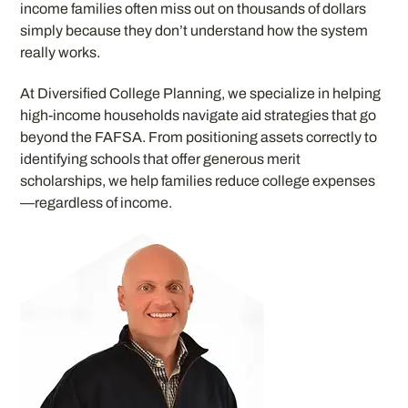
income families often miss out on thousands of dollars
simply because they don’t understand how the system
really works.
At Diversified College Planning, we specialize in helping
high-income households navigate aid strategies that go
beyond the FAFSA. From positioning assets correctly to
identifying schools that offer generous merit
scholarships, we help families reduce college expenses
—regardless of income.