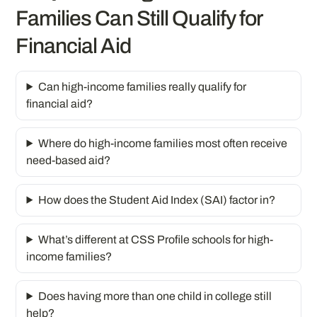
Families Can Still Qualify for
Financial Aid
Can high-income families really qualify for
financial aid?
Where do high-income families most often receive
need-based aid?
How does the Student Aid Index (SAI) factor in?
What’s different at CSS Profile schools for high-
income families?
Does having more than one child in college still
help?