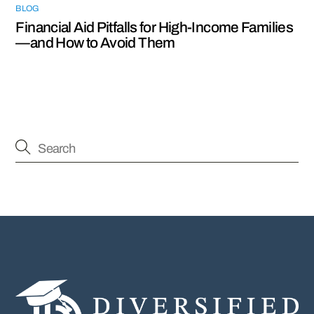
BLOG
Financial Aid Pitfalls for High-Income Families
—and How to Avoid Them