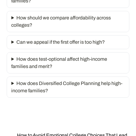
families?
How should we compare affordability across
colleges?
Can we appeal if the first offer is too high?
How does test-optional affect high-income
families and merit?
How does Diversified College Planning help high-
income families?
How to Avoid Emotional College Choices That Lead