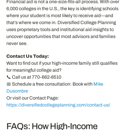
Financial aid is not a one-size-fits-all process. With over
6,000 colleges in the U.S., the key is identifying schools
where your student is most likely to receive aid—and
that’s where we come in. Diversified College Planning
uses proprietary tools and institutional aid insights to
uncover opportunities that most advisors and families
never see.
Contact Us Today:
Want to find out if your high-income family still qualifies
for meaningful college aid?
📞 Call us at 770-662-8510
📅 Schedule a free consultation: Book with
Mike
Dusombre
Or visit our Contact Page:
https://diversifiedcollegeplanning.com/contact-us/
FAQs: How High-Income