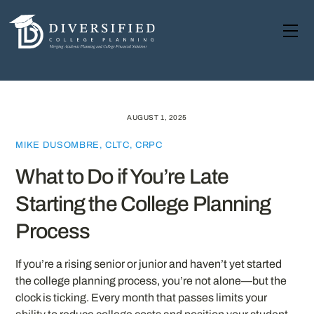
Skip
to
Me
content
AUGUST 1, 2025
MIKE DUSOMBRE, CLTC, CRPC
What to Do if You’re Late
Starting the College Planning
Process
If you’re a rising senior or junior and haven’t yet started
the college planning process, you’re not alone—but the
clock is ticking. Every month that passes limits your