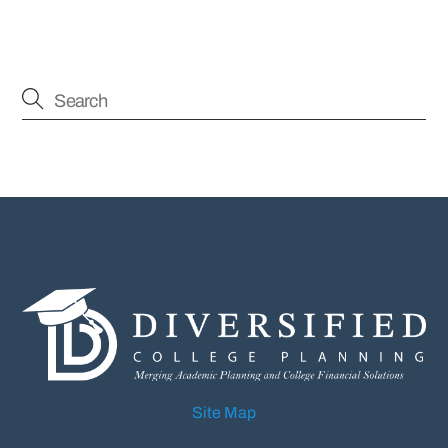
Site Map