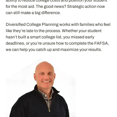
ability to reduce college costs and position your student
for the most aid. The good news? Strategic action now
can still make a big difference.
Diversified College Planning works with families who feel
like they’re late to the process. Whether your student
hasn’t built a smart college list, you missed early
deadlines, or you’re unsure how to complete the FAFSA,
we can help you catch up and maximize your results.