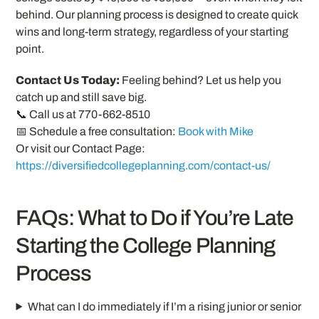
behind. Our planning process is designed to create quick
wins and long-term strategy, regardless of your starting
point.
Contact Us Today:
Feeling behind? Let us help you
catch up and still save big.
📞 Call us at 770-662-8510
📅 Schedule a free consultation:
Book with Mike
Or visit our Contact Page:
https://diversifiedcollegeplanning.com/contact-us/
FAQs: What to Do if You’re Late
Starting the College Planning
Process
What can I do immediately if I’m a rising junior or senior