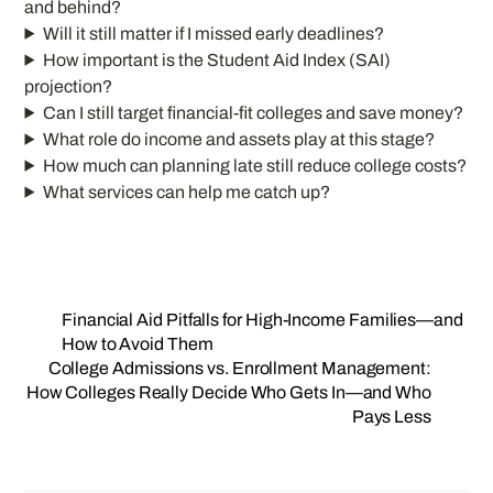
and behind?
Will it still matter if I missed early deadlines?
How important is the Student Aid Index (SAI)
projection?
Can I still target financial-fit colleges and save money?
What role do income and assets play at this stage?
How much can planning late still reduce college costs?
What services can help me catch up?
Financial Aid Pitfalls for High-Income Families—and
How to Avoid Them
College Admissions vs. Enrollment Management:
How Colleges Really Decide Who Gets In—and Who
Pays Less