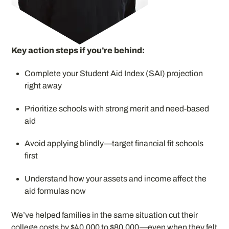
Key action steps if you’re behind:
Complete your Student Aid Index (SAI) projection
right away
Prioritize schools with strong merit and need-based
aid
Avoid applying blindly—target financial fit schools
first
Understand how your assets and income affect the
aid formulas now
We’ve helped families in the same situation cut their
college costs by $40,000 to $80,000—even when they felt