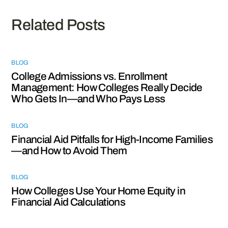
Related Posts
BLOG
College Admissions vs. Enrollment
Management: How Colleges Really Decide
Who Gets In—and Who Pays Less
BLOG
Financial Aid Pitfalls for High-Income Families
—and How to Avoid Them
BLOG
How Colleges Use Your Home Equity in
Financial Aid Calculations