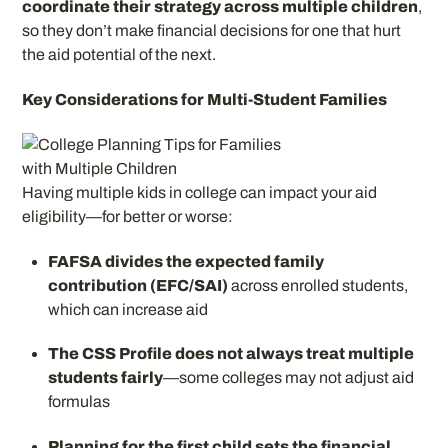
coordinate their strategy across multiple children
,
so they don’t make financial decisions for one that hurt
the aid potential of the next.
Key Considerations for Multi-Student Families
Having multiple kids in college can impact your aid
eligibility—for better or worse:
FAFSA divides the expected family
contribution (EFC/SAI)
across enrolled students,
which can increase aid
The CSS Profile does not always treat multiple
students fairly
—some colleges may not adjust aid
formulas
Planning for the first child sets the financial