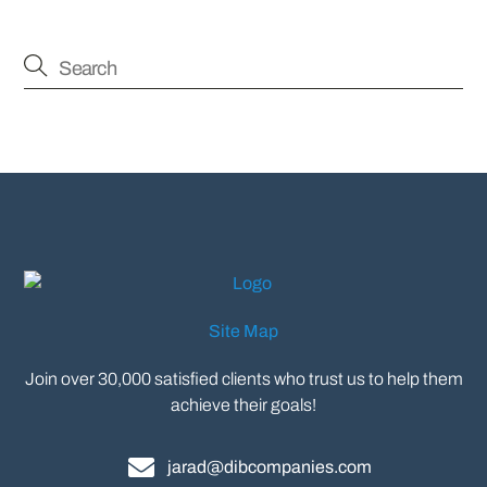
Site Map
Join over 30,000 satisfied clients who trust us to help them
achieve their goals!
jarad@dibcompanies.com