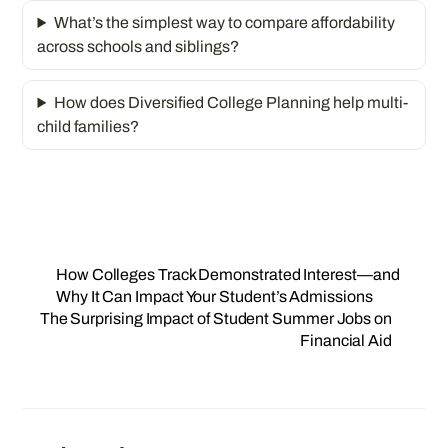
What’s the simplest way to compare affordability
across schools and siblings?
How does Diversified College Planning help multi-
child families?
How Colleges Track Demonstrated Interest—and
Why It Can Impact Your Student’s Admissions
The Surprising Impact of Student Summer Jobs on
Financial Aid