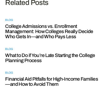
Related Posts
BLOG
College Admissions vs. Enrollment
Management: How Colleges Really Decide
Who Gets In—and Who Pays Less
BLOG
What to Do if You’re Late Starting the College
Planning Process
BLOG
Financial Aid Pitfalls for High-Income Families
—and How to Avoid Them