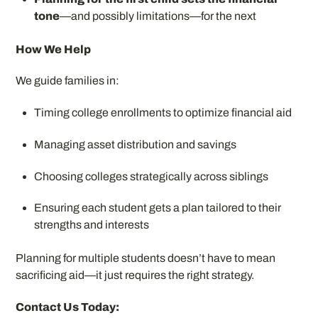
tone
—and possibly limitations—for the next
How We Help
We guide families in:
Timing college enrollments to optimize financial aid
Managing asset distribution and savings
Choosing colleges strategically across siblings
Ensuring each student gets a plan tailored to their
strengths and interests
Planning for multiple students doesn’t have to mean
sacrificing aid—it just requires the right strategy.
Contact Us Today: