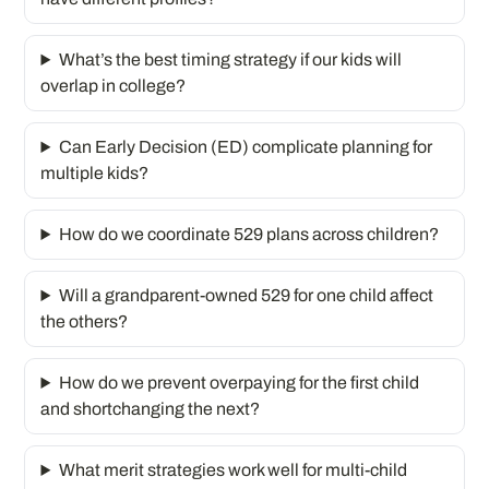
What’s the best timing strategy if our kids will
overlap in college?
Can Early Decision (ED) complicate planning for
multiple kids?
How do we coordinate 529 plans across children?
Will a grandparent-owned 529 for one child affect
the others?
How do we prevent overpaying for the first child
and shortchanging the next?
What merit strategies work well for multi-child