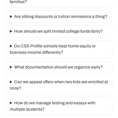
families?
Are sibling discounts or tuition remissions a thing?
How should we split limited college funds fairly?
Do CSS Profile schools treat home equity or
business income differently?
What documentation should we organize early?
Can we appeal offers when two kids are enrolled at
once?
How do we manage testing and essays with
multiple students?