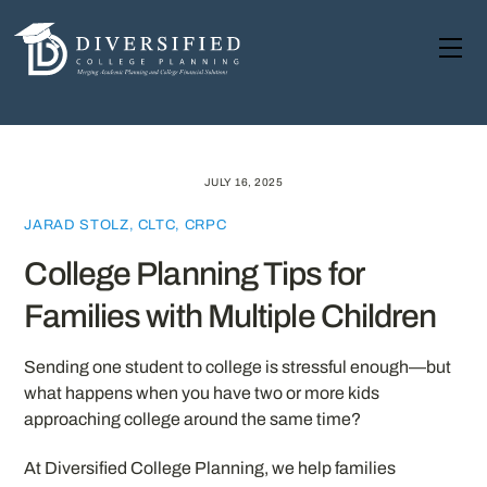
Skip
to
Me
content
JULY 16, 2025
JARAD STOLZ, CLTC, CRPC
College Planning Tips for
Families with Multiple Children
Sending one student to college is stressful enough—but
what happens when you have two or more kids
approaching college around the same time?
At Diversified College Planning, we help families