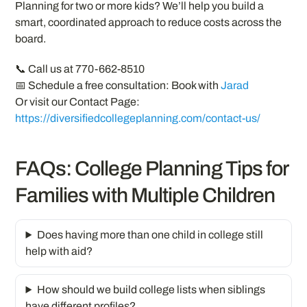
Planning for two or more kids? We’ll help you build a
smart, coordinated approach to reduce costs across the
board.
📞 Call us at 770-662-8510
📅 Schedule a free consultation: Book with
Jarad
Or visit our Contact Page:
https://diversifiedcollegeplanning.com/contact-us/
FAQs: College Planning Tips for
Families with Multiple Children
Does having more than one child in college still
help with aid?
How should we build college lists when siblings
have different profiles?