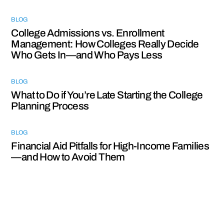
BLOG
College Admissions vs. Enrollment
Management: How Colleges Really Decide
Who Gets In—and Who Pays Less
BLOG
What to Do if You’re Late Starting the College
Planning Process
BLOG
Financial Aid Pitfalls for High-Income Families
—and How to Avoid Them