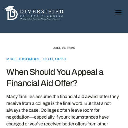
Skip
to
Me
content
JUNE 26, 2025
MIKE DUSOMBRE, CLTC, CRPC
When Should You Appeal a
Financial Aid Offer?
Many families assume the financial aid award letter they
receive from a college is the final word. But that’s not
always the case. Colleges often leave room for
negotiation—especially if your circumstances have
changed or you’ve received better offers from other