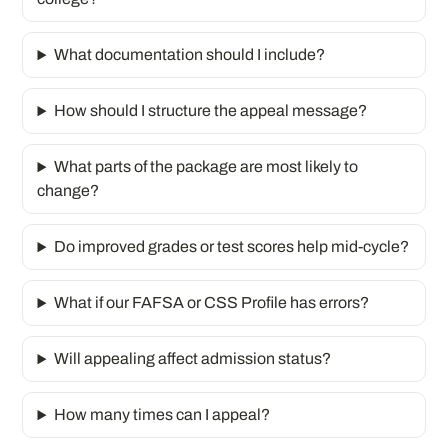
What documentation should I include?
How should I structure the appeal message?
What parts of the package are most likely to
change?
Do improved grades or test scores help mid-cycle?
What if our FAFSA or CSS Profile has errors?
Will appealing affect admission status?
How many times can I appeal?