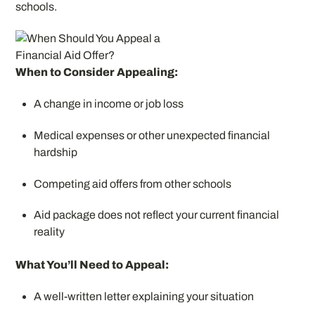
schools.
When to Consider Appealing:
A change in income or job loss
Medical expenses or other unexpected financial
hardship
Competing aid offers from other schools
Aid package does not reflect your current financial
reality
What You’ll Need to Appeal:
A well-written letter explaining your situation