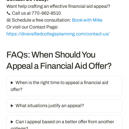
Want help crafting an effective financial aid appeal?
📞 Call us at 770-662-8510
📅 Schedule a free consultation:
Book with Mike
Or visit our Contact Page:
https://diversifiedcollegeplanning.com/contact-us/
FAQs: When Should You
Appeal a Financial Aid Offer?
When is the right time to appeal a financial aid
offer?
What situations justify an appeal?
Can I appeal based on a better offer from another
college?