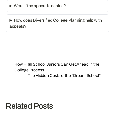
What if the appeal is denied?
How does Diversified College Planning help with
appeals?
How High School Juniors Can Get Ahead in the
College Process
The Hidden Costs of the “Dream School”
Related Posts