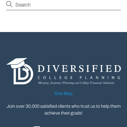
Site Map
Join over 30,000 satisfied clients who trust us to help them
achieve their goals!