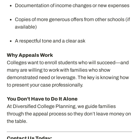
Documentation of income changes or new expenses
Copies of more generous offers from other schools (if
available)
A respectful tone and a clear ask
Why Appeals Work
Colleges want to enroll students who will succeed—and
many are willing to work with families who show
demonstrated need or leverage. The key is knowing how
to present your case professionally.
You Don’t Have to Do It Alone
At Diversified College Planning, we guide families
through the appeal process so they don’t leave money on
the table.
Contact Us Today: