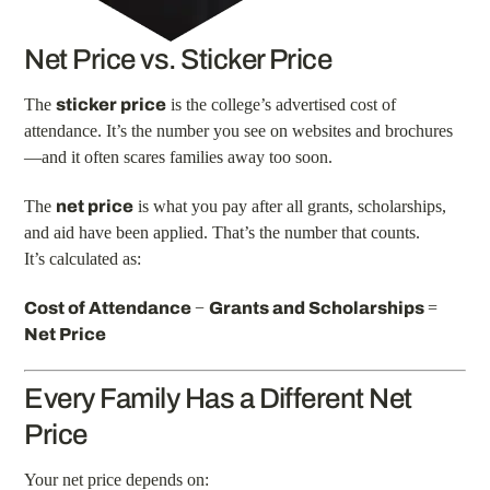
Net Price vs. Sticker Price
The
sticker price
is the college’s advertised cost of
attendance. It’s the number you see on websites and brochures
—and it often scares families away too soon.
The
net price
is what you pay after all grants, scholarships,
and aid have been applied. That’s the number that counts.
It’s calculated as:
Cost of Attendance
−
Grants and Scholarships
=
Net Price
Every Family Has a Different Net
Price
Your net price depends on: