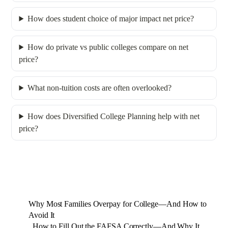
How does student choice of major impact net price?
How do private vs public colleges compare on net
price?
What non-tuition costs are often overlooked?
How does Diversified College Planning help with net
price?
Why Most Families Overpay for College—And How to
Avoid It
How to Fill Out the FAFSA Correctly—And Why It