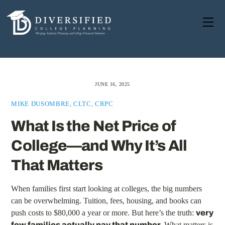
Skip
to
Me
content
JUNE 16, 2025
MIKE DUSOMBRE, CLTC, CRPC
What Is the Net Price of
College—and Why It’s All
That Matters
When families first start looking at colleges, the big numbers
can be overwhelming. Tuition, fees, housing, and books can
push costs to $80,000 a year or more. But here’s the truth:
very
few families actually pay that number.
What matters is