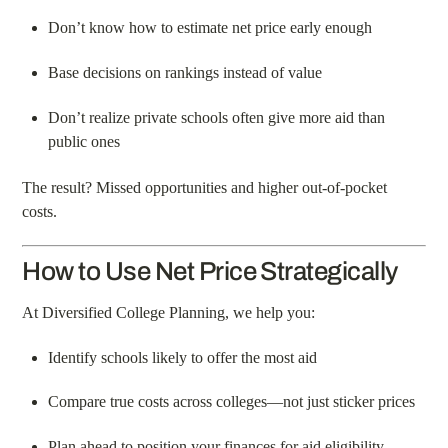
Don’t know how to estimate net price early enough
Base decisions on rankings instead of value
Don’t realize private schools often give more aid than
public ones
The result? Missed opportunities and higher out-of-pocket
costs.
How to Use Net Price Strategically
At Diversified College Planning, we help you:
Identify schools likely to offer the most aid
Compare true costs across colleges—not just sticker prices
Plan ahead to position your finances for aid eligibility