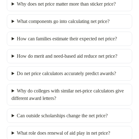
Why does net price matter more than sticker price?
What components go into calculating net price?
How can families estimate their expected net price?
How do merit and need-based aid reduce net price?
Do net price calculators accurately predict awards?
Why do colleges with similar net‐price calculators give
different award letters?
Can outside scholarships change the net price?
What role does renewal of aid play in net price?