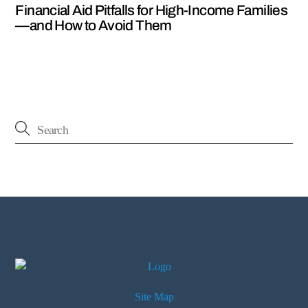
Financial Aid Pitfalls for High-Income Families
—and How to Avoid Them
Site Map