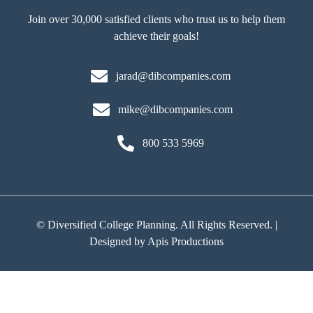
Join over 30,000 satisfied clients who trust us to help them
achieve their goals!
jarad@dibcompanies.com
mike@dibcompanies.com
800 533 5969
©
Diversified College Planning. All Rights Reserved. |
Designed by
Apis Productions
Back
To