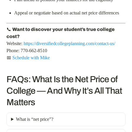
Appeal or negotiate based on actual net price differences
📞
Want to discover your student’s true college
cost?
Website:
https://diversifiedcollegeplanning.com/contact-us/
Phone: 770-662-8510
📅
Schedule with Mike
FAQs: What Is the Net Price of
College — And Why It’s All That
Matters
What is “net price”?