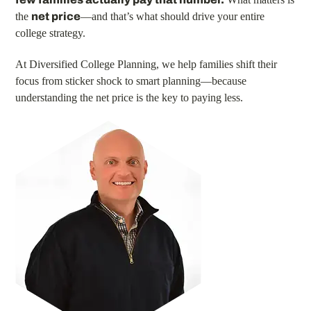
the
net price
—and that’s what should drive your entire
college strategy.
At Diversified College Planning, we help families shift their
focus from sticker shock to smart planning—because
understanding the net price is the key to paying less.