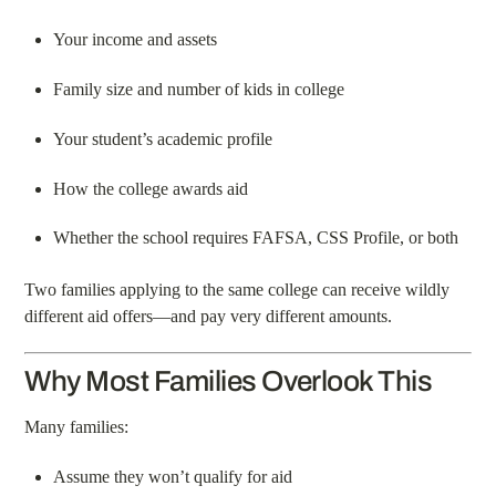
Your income and assets
Family size and number of kids in college
Your student’s academic profile
How the college awards aid
Whether the school requires FAFSA, CSS Profile, or both
Two families applying to the same college can receive wildly
different aid offers—and pay very different amounts.
Why Most Families Overlook This
Many families:
Assume they won’t qualify for aid