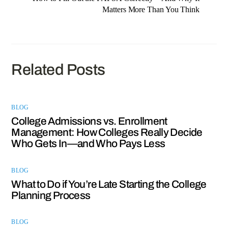
Matters More Than You Think
Related Posts
BLOG
College Admissions vs. Enrollment
Management: How Colleges Really Decide
Who Gets In—and Who Pays Less
BLOG
What to Do if You’re Late Starting the College
Planning Process
BLOG